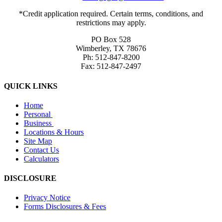
*Credit application required. Certain terms, conditions, and
restrictions may apply.
PO Box 528
Wimberley, TX 78676
Ph: 512-847-8200
Fax: 512-847-2497
QUICK LINKS
Home
Personal
Business
Locations & Hours
Site Map
Contact Us
Calculators
DISCLOSURE
Privacy Notice
Forms Disclosures & Fees