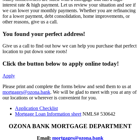
interest rate & high payment. Let us review your situation and see if
we can lower your monthly payments. Whether you are refinancing
for a lower payment, debt consolidation, home improvements, or
other reasons, give us a call.
You found your perfect address!
Give us a call to find out how we can help you purchase that perfect
location to put down some roots!
Click the button below to apply online today!
Apply
Please print and complete the forms below and send them to us at
mortgages@ozona.bank
. We will be glad to meet with you at any of
our locations or wherever is convenient for you.
Application Checklist
Mortgage Loan Information sheet
NMLS# 530642
OZONA BANK MORTGAGE DEPARTMENT
Email:
mortgages@ozona.bank