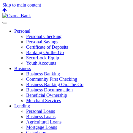
Skip to main content
Back
to
top
Personal
Personal Checking
Personal Savings
Certificate of Deposits
Banking On-the-Go
SecurLock Equip
Youth Accounts
Business
Business Banking
Community First Checking
Business Banking On-The-Go
Business Documentation
Beneficial Ownership
Merchant Services
Lending
Personal Loans
Business Loans
Agricultural Loans
Mortgage Loans
Calculators