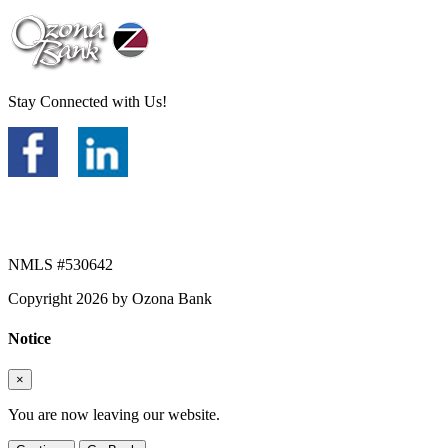
Stay Connected with Us!
NMLS #530642
Copyright 2026 by Ozona Bank
Notice
×
You are now leaving our website.