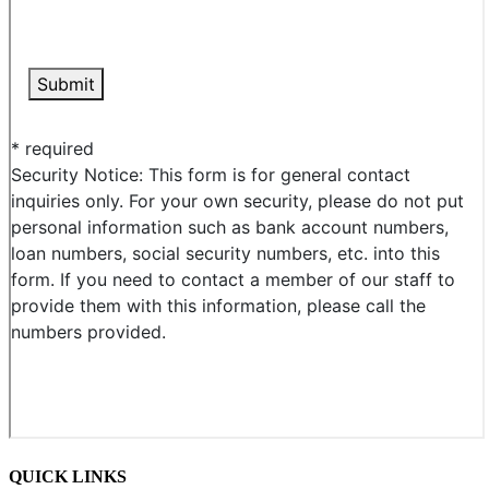
QUICK LINKS