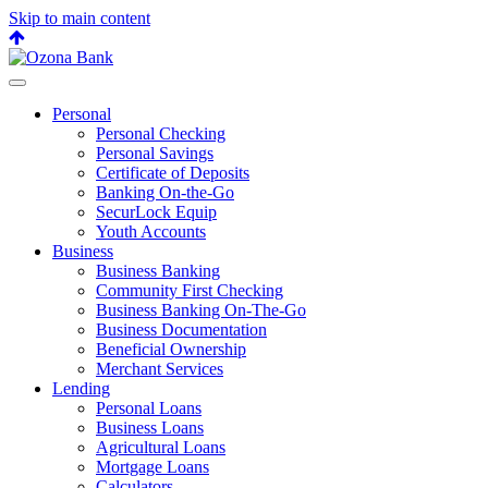
Skip to main content
Back
to
top
Personal
Personal Checking
Personal Savings
Certificate of Deposits
Banking On-the-Go
SecurLock Equip
Youth Accounts
Business
Business Banking
Community First Checking
Business Banking On-The-Go
Business Documentation
Beneficial Ownership
Merchant Services
Lending
Personal Loans
Business Loans
Agricultural Loans
Mortgage Loans
Calculators