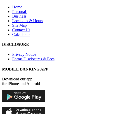
Home
Personal
Business
Locations & Hours
Site Map
Contact Us
Calculators
DISCLOSURE
Privacy Notice
Forms Disclosures & Fees
MOBILE BANKING APP
Download our app
for iPhone and Android