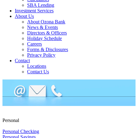
SBA Lending
Investment Services
About Us
About Ozona Bank
News & Events
Directors & Officers
Holiday Schedule
Careers
Forms & Disclosures
Privacy Policy
Contact
Locations
Contact Us
Personal
Personal Checking
Personal Savings