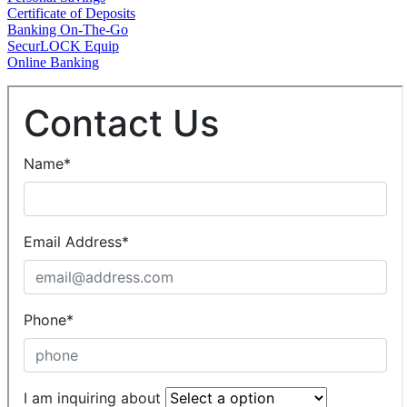
Certificate of Deposits
Banking On-The-Go
SecurLOCK Equip
Online Banking