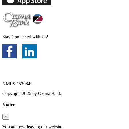
Stay Connected with Us!
NMLS #530642
Copyright 2026 by Ozona Bank
Notice
×
You are now leaving our website.