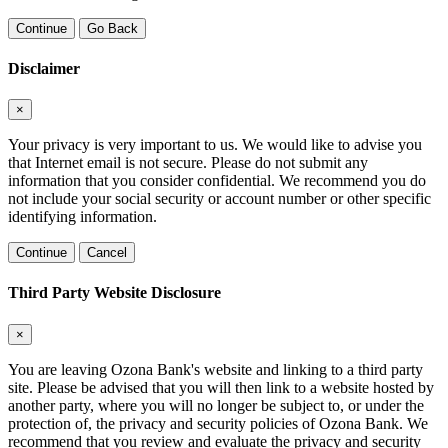
Continue
Go Back
Disclaimer
×
Your privacy is very important to us. We would like to advise you
that Internet email is not secure. Please do not submit any
information that you consider confidential. We recommend you do
not include your social security or account number or other specific
identifying information.
Continue
Cancel
Third Party Website Disclosure
×
You are leaving Ozona Bank's website and linking to a third party
site. Please be advised that you will then link to a website hosted by
another party, where you will no longer be subject to, or under the
protection of, the privacy and security policies of Ozona Bank. We
recommend that you review and evaluate the privacy and security