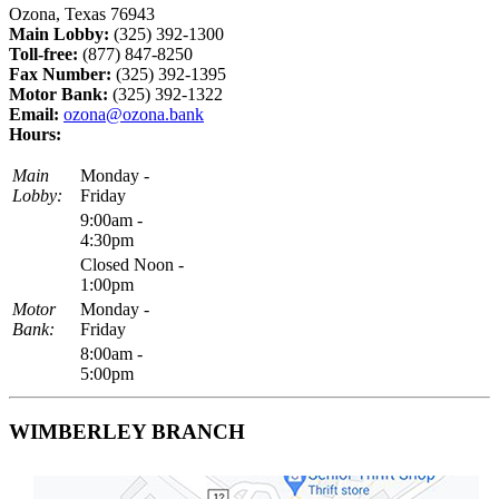
Ozona, Texas 76943
Main Lobby:
(325) 392-1300
Toll-free:
(877) 847-8250
Fax Number:
(325) 392-1395
Motor Bank:
(325) 392-1322
Email:
ozona@ozona.bank
Hours:
Main
Monday -
Lobby:
Friday
9:00am -
4:30pm
Closed Noon -
1:00pm
Motor
Monday -
Bank:
Friday
8:00am -
5:00pm
WIMBERLEY BRANCH