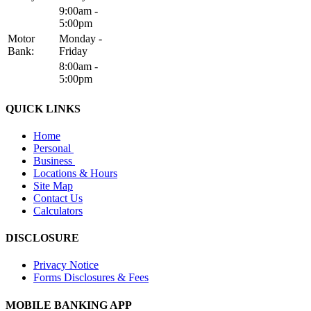
9:00am -
5:00pm
Motor
Monday -
Bank:
Friday
8:00am -
5:00pm
QUICK LINKS
Home
Personal
Business
Locations & Hours
Site Map
Contact Us
Calculators
DISCLOSURE
Privacy Notice
Forms Disclosures & Fees
MOBILE BANKING APP