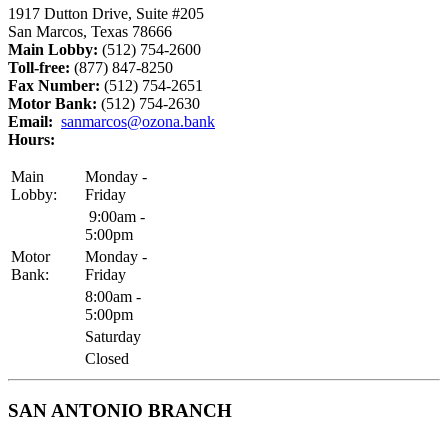
1917 Dutton Drive, Suite #205
San Marcos, Texas 78666
Main Lobby:
(512) 754-2600
Toll-free:
(877) 847-8250
Fax Number:
(512) 754-2651
Motor Bank:
(512) 754-2630
Email:
sanmarcos@ozona.bank
Hours:
Main
Monday -
Lobby:
Friday
9:00am -
5:00pm
Motor
Monday -
Bank:
Friday
8:00am -
5:00pm
Saturday
Closed
SAN ANTONIO BRANCH