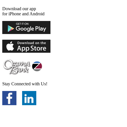
Download our app
for iPhone and Android
Stay Connected with Us!