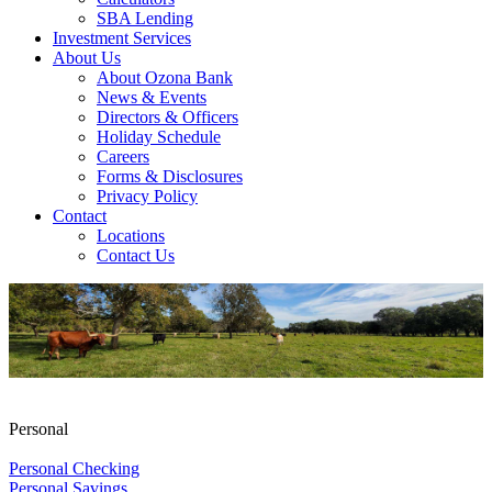
SBA Lending
Investment Services
About Us
About Ozona Bank
News & Events
Directors & Officers
Holiday Schedule
Careers
Forms & Disclosures
Privacy Policy
Contact
Locations
Contact Us
Personal
Personal Checking
Personal Savings