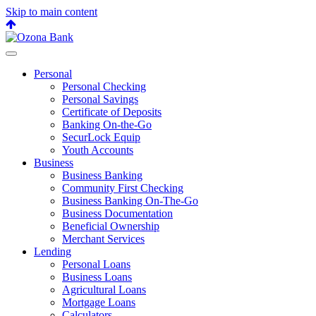
Skip to main content
Back
to
top
Personal
Personal Checking
Personal Savings
Certificate of Deposits
Banking On-the-Go
SecurLock Equip
Youth Accounts
Business
Business Banking
Community First Checking
Business Banking On-The-Go
Business Documentation
Beneficial Ownership
Merchant Services
Lending
Personal Loans
Business Loans
Agricultural Loans
Mortgage Loans
Calculators