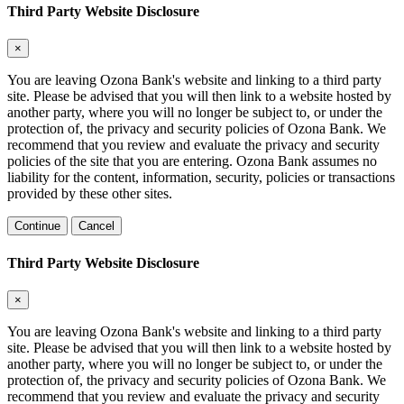
Third Party Website Disclosure
×
You are leaving Ozona Bank's website and linking to a third party
site. Please be advised that you will then link to a website hosted by
another party, where you will no longer be subject to, or under the
protection of, the privacy and security policies of Ozona Bank. We
recommend that you review and evaluate the privacy and security
policies of the site that you are entering. Ozona Bank assumes no
liability for the content, information, security, policies or transactions
provided by these other sites.
Continue
Cancel
Third Party Website Disclosure
×
You are leaving Ozona Bank's website and linking to a third party
site. Please be advised that you will then link to a website hosted by
another party, where you will no longer be subject to, or under the
protection of, the privacy and security policies of Ozona Bank. We
recommend that you review and evaluate the privacy and security