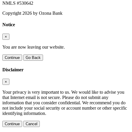
NMLS #530642
Copyright 2026 by Ozona Bank
Notice
×
You are now leaving our website.
Continue
Go Back
Disclaimer
×
Your privacy is very important to us. We would like to advise you
that Internet email is not secure. Please do not submit any
information that you consider confidential. We recommend you do
not include your social security or account number or other specific
identifying information.
Continue
Cancel