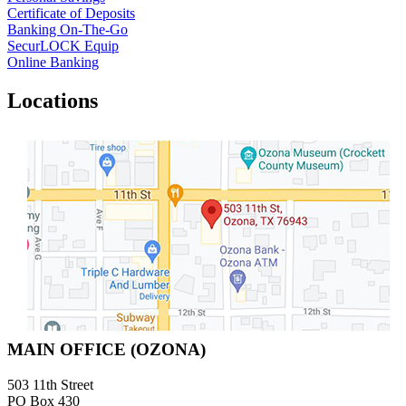
Certificate of Deposits
Banking On-The-Go
SecurLOCK Equip
Online Banking
Locations
MAIN OFFICE (OZONA)
503 11th Street
PO Box 430