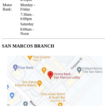
Motor
Monday -
Bank:
Friday
7:30am -
6:00pm
Saturday
8:00am -
Noon
SAN MARCOS BRANCH