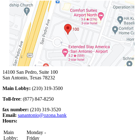
14100 San Pedro, Suite 100
San Antonio, Texas 78232
Main Lobby:
(210) 319-3500
Toll-free
: (877) 847-8250
fax number:
(210) 319-3520
Email:
sanantonio@ozona.bank
Hours:
Main
Monday -
Lobby:
Friday