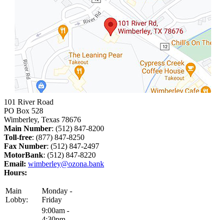
101 River Road
PO Box 528
Wimberley, Texas 78676
Main Number
: (512) 847-8200
Toll-free
: (877) 847-8250
Fax Number
: (512) 847-2497
MotorBank
: (512) 847-8220
Email:
wimberley@ozona.bank
Hours:
Main
Monday -
Lobby:
Friday
9:00am -
4:30pm